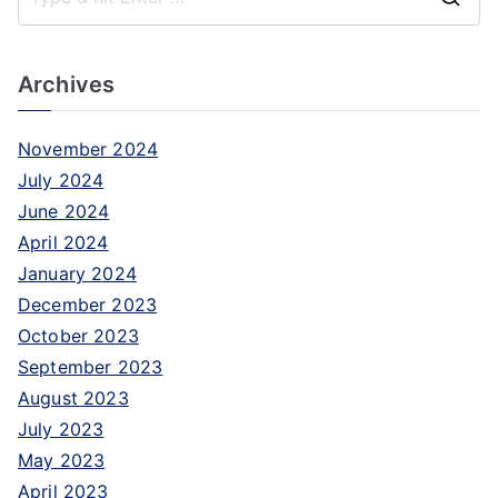
Archives
November 2024
July 2024
June 2024
April 2024
January 2024
December 2023
October 2023
September 2023
August 2023
July 2023
May 2023
April 2023