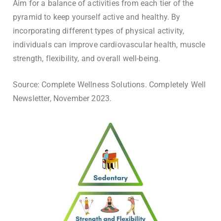
Aim for a balance of activities from each tier of the
pyramid to keep yourself active and healthy. By
incorporating different types of physical activity,
individuals can improve cardiovascular health, muscle
strength, flexibility, and overall well-being.
Source: Complete Wellness Solutions. Completely Well
Newsletter, November 2023.