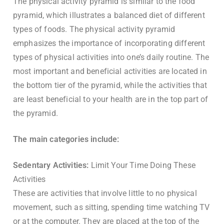
The physical activity pyramid is similar to the food
pyramid, which illustrates a balanced diet of different
types of foods. The physical activity pyramid
emphasizes the importance of incorporating different
types of physical activities into one’s daily routine. The
most important and beneficial activities are located in
the bottom tier of the pyramid, while the activities that
are least beneficial to your health are in the top part of
the pyramid.
The main categories include:
Sedentary Activities:
Limit Your Time Doing These
Activities
These are activities that involve little to no physical
movement, such as sitting, spending time watching TV
or at the computer. They are placed at the top of the