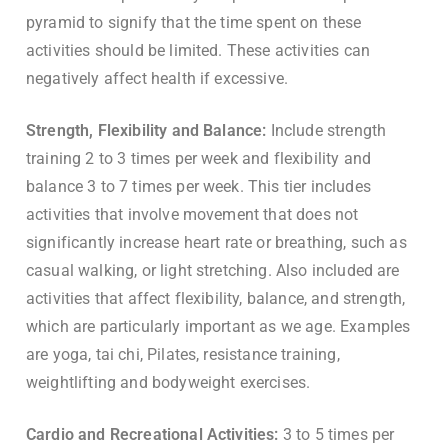
pyramid to signify that the time spent on these
activities should be limited. These activities can
negatively affect health if excessive.
Strength, Flexibility and Balance:
Include strength
training 2 to 3 times per week and flexibility and
balance 3 to 7 times per week. This tier includes
activities that involve movement that does not
significantly increase heart rate or breathing, such as
casual walking, or light stretching. Also included are
activities that affect flexibility, balance, and strength,
which are particularly important as we age. Examples
are yoga, tai chi, Pilates, resistance training,
weightlifting and bodyweight exercises.
Cardio and Recreational Activities:
3 to 5 times per