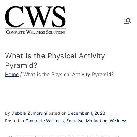
Complete
Human Driven. Technology
Supported. Empirically
Wellness
Proven.
What is the Physical Activity
Solutions
Pyramid?
Home
What is the Physical Activity Pyramid?
By
Debbie Zumbrun
Posted on
December 1, 2023
Posted in
Complete Wellness
,
Exercise
,
Motivation
,
Wellness