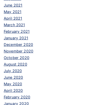
June 2021
May 2021
April 2021
March 2021
February 2021
January 2021
December 2020
November 2020
October 2020
August 2020
July 2020
June 2020
May 2020
April 2020
February 2020
January 2020