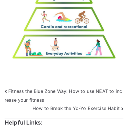
Fitness the Blue Zone Way: How to use NEAT to inc
rease your fitness
How to Break the Yo-Yo Exercise Habit
Helpful Links: