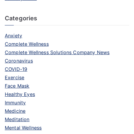
Categories
Anxiety
Complete Wellness
Complete Wellness Solutions Company News
Coronavirus
COVID-19
Exercise
Face Mask
Healthy Eyes
Immunity
Medicine
Meditation
Mental Wellness