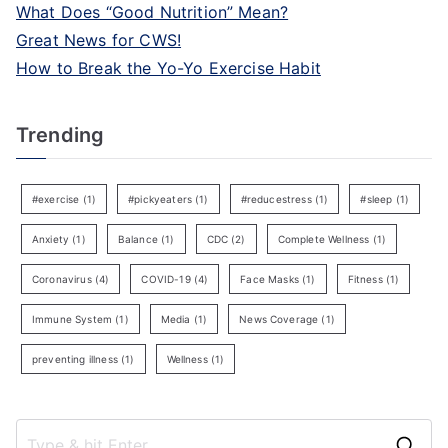
What Does “Good Nutrition” Mean?
Great News for CWS!
How to Break the Yo-Yo Exercise Habit
Trending
#exercise
(1)
#pickyeaters
(1)
#reducestress
(1)
#sleep
(1)
Anxiety
(1)
Balance
(1)
CDC
(2)
Complete Wellness
(1)
Coronavirus
(4)
COVID-19
(4)
Face Masks
(1)
Fitness
(1)
Immune System
(1)
Media
(1)
News Coverage
(1)
preventing illness
(1)
Wellness
(1)