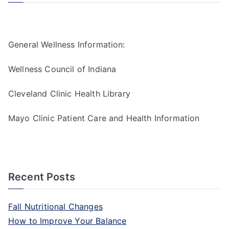
General Wellness Information:
Wellness Council of Indiana
Cleveland Clinic Health Library
Mayo Clinic Patient Care and Health Information
Recent Posts
Fall Nutritional Changes
How to Improve Your Balance