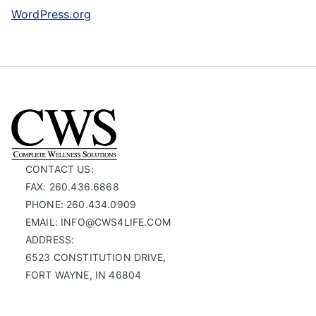
WordPress.org
CONTACT US:
FAX: 260.436.6868
PHONE: 260.434.0909
EMAIL: INFO@CWS4LIFE.COM
ADDRESS:
6523 CONSTITUTION DRIVE,
FORT WAYNE, IN 46804