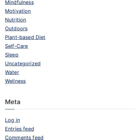
Mindfulness
Motivation
Nutrition
Outdoors
Plant-based Diet
Self-Care
Sleep
Uncategorized
Water
Wellness
Meta
Log in
Entries feed
Comments feed