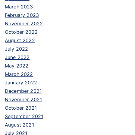
March 2023
February 2023
November 2022
October 2022
August 2022
July 2022
June 2022
May 2022
March 2022
January 2022
December 2021
November 2021
October 2021
September 2021
August 2021
July 2021