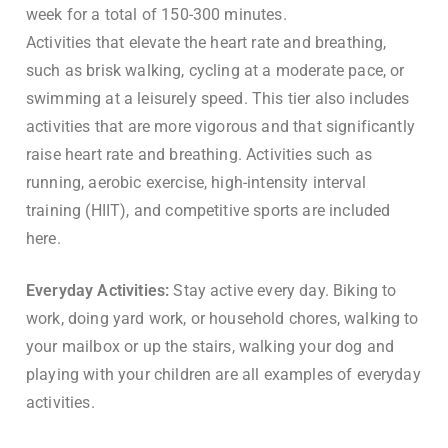
week for a total of 150-300 minutes.
Activities that elevate the heart rate and breathing,
such as brisk walking, cycling at a moderate pace, or
swimming at a leisurely speed. This tier also includes
activities that are more vigorous and that significantly
raise heart rate and breathing. Activities such as
running, aerobic exercise, high-intensity interval
training (HIIT), and competitive sports are included
here.
Everyday Activities:
Stay active every day. Biking to
work, doing yard work, or household chores, walking to
your mailbox or up the stairs, walking your dog and
playing with your children are all examples of everyday
activities.