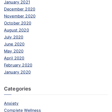
January 2021
December 2020
November 2020
October 2020
August 2020
July 2020
June 2020
May 2020
April 2020
February 2020
January 2020
Categories
Anxiety
Complete Wellness