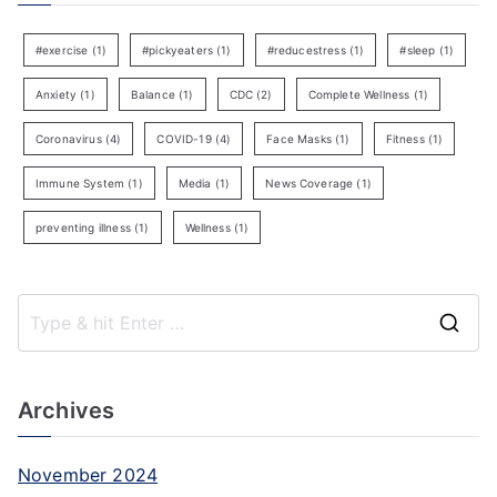
#exercise
(1)
#pickyeaters
(1)
#reducestress
(1)
#sleep
(1)
Anxiety
(1)
Balance
(1)
CDC
(2)
Complete Wellness
(1)
Coronavirus
(4)
COVID-19
(4)
Face Masks
(1)
Fitness
(1)
Immune System
(1)
Media
(1)
News Coverage
(1)
preventing illness
(1)
Wellness
(1)
S
e
a
Archives
r
c
November 2024
h