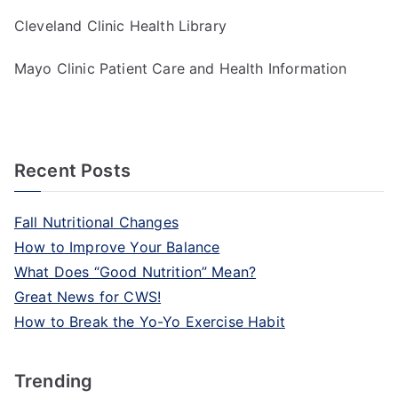
Cleveland Clinic Health Library
Mayo Clinic Patient Care and Health Information
Recent Posts
Fall Nutritional Changes
How to Improve Your Balance
What Does “Good Nutrition” Mean?
Great News for CWS!
How to Break the Yo-Yo Exercise Habit
Trending