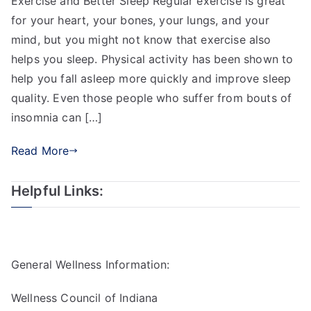
Exercise and Better Sleep Regular exercise is great
for your heart, your bones, your lungs, and your
mind, but you might not know that exercise also
helps you sleep. Physical activity has been shown to
help you fall asleep more quickly and improve sleep
quality. Even those people who suffer from bouts of
insomnia can […]
Read More
Helpful Links:
General Wellness Information:
Wellness Council of Indiana