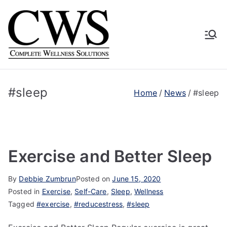
Skip
to
content
Complete
Human Driven. Technology
Supported. Empirically
Wellness
Proven.
#sleep
Home
News
#sleep
Solutions
Exercise and Better Sleep
By
Debbie Zumbrun
Posted on
June 15, 2020
Posted in
Exercise
,
Self-Care
,
Sleep
,
Wellness
Tagged
#exercise
,
#reducestress
,
#sleep