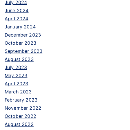
July 2024
f
June 2024
o
April 2024
r
January 2024
:
December 2023
October 2023
September 2023
August 2023
July 2023
May 2023
April 2023
March 2023
February 2023
November 2022
October 2022
August 2022