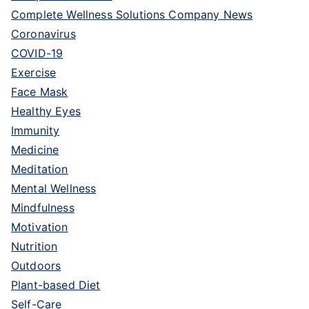
Complete Wellness Solutions Company News
Coronavirus
COVID-19
Exercise
Face Mask
Healthy Eyes
Immunity
Medicine
Meditation
Mental Wellness
Mindfulness
Motivation
Nutrition
Outdoors
Plant-based Diet
Self-Care