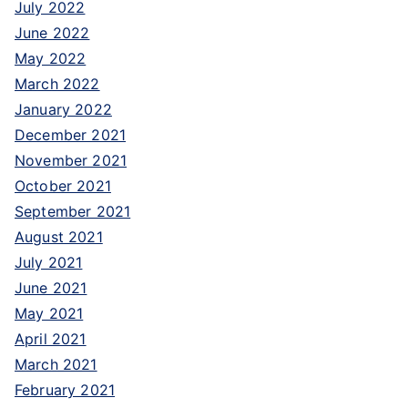
July 2022
June 2022
May 2022
March 2022
January 2022
December 2021
November 2021
October 2021
September 2021
August 2021
July 2021
June 2021
May 2021
April 2021
March 2021
February 2021