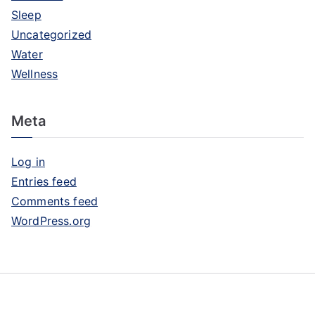
Sleep
Uncategorized
Water
Wellness
Meta
Log in
Entries feed
Comments feed
WordPress.org