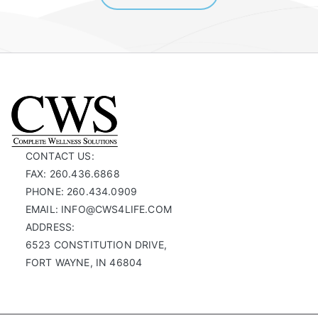
CONTACT US:
FAX: 260.436.6868
PHONE: 260.434.0909
EMAIL: INFO@CWS4LIFE.COM
ADDRESS:
6523 CONSTITUTION DRIVE,
FORT WAYNE, IN 46804