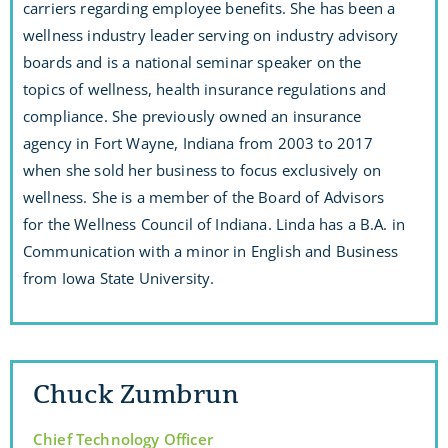
carriers regarding employee benefits. She has been a
wellness industry leader serving on industry advisory
boards and is a national seminar speaker on the
topics of wellness, health insurance regulations and
compliance. She previously owned an insurance
agency in Fort Wayne, Indiana from 2003 to 2017
when she sold her business to focus exclusively on
wellness. She is a member of the Board of Advisors
for the Wellness Council of Indiana. Linda has a B.A. in
Communication with a minor in English and Business
from Iowa State University.
Chuck Zumbrun
Chief Technology Officer