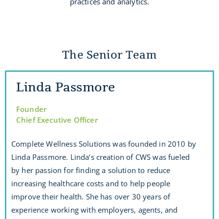
practices and analytics.
The Senior Team
Linda Passmore
Founder
Chief Executive Officer
Complete Wellness Solutions was founded in 2010 by
Linda Passmore. Linda’s creation of CWS was fueled
by her passion for finding a solution to reduce
increasing healthcare costs and to help people
improve their health. She has over 30 years of
experience working with employers, agents, and