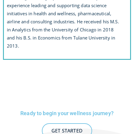
experience leading and supporting data science
initiatives in health and wellness, pharmaceutical,
airline and consulting industries. He received his M.S.
in Analytics from the University of Chicago in 2018
and his B.S. in Economics from Tulane University in
2013.
Ready to begin your wellness journey?
GET STARTED