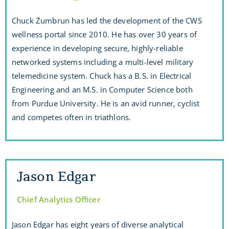
Chuck Zumbrun has led the development of the CWS
wellness portal since 2010. He has over 30 years of
experience in developing secure, highly-reliable
networked systems including a multi-level military
telemedicine system. Chuck has a B.S. in Electrical
Engineering and an M.S. in Computer Science both
from Purdue University. He is an avid runner, cyclist
and competes often in triathlons.
Jason Edgar
Chief Analytics Officer
Jason Edgar has eight years of diverse analytical