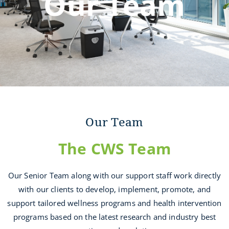
Our Team
Our Team
The CWS Team
Our Senior Team along with our support staff work directly
with our clients to develop, implement, promote, and
support tailored wellness programs and health intervention
programs based on the latest research and industry best