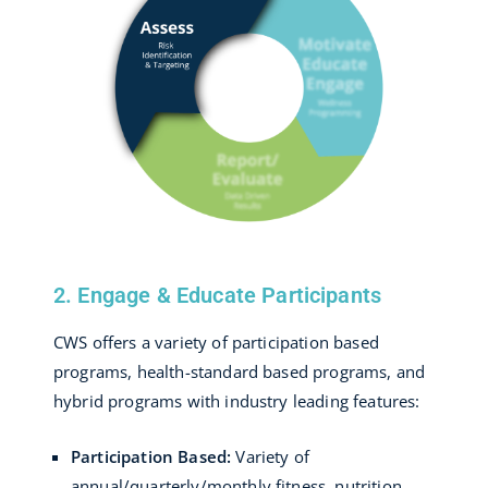
2. Engage & Educate Participants
CWS offers a variety of participation based
programs, health-standard based programs, and
hybrid programs with industry leading features:
Participation Based:
Variety of
annual/quarterly/monthly fitness, nutrition,