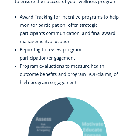
to ensure the success of your wellness program
Award Tracking for incentive programs to help
monitor participation, offer strategic
participants communication, and final award
management/allocation
Reporting to review program
participation/engagement
Program evaluations to measure health
outcome benefits and program ROI (claims) of
high program engagement