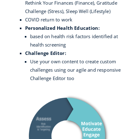
Rethink Your Finances (Finance), Gratitude
Challenge (Stress), Sleep Well (Lifestyle)
COVID return to work
Personalized Health Education:
based on health risk factors identified at
health screening
Challenge Editor:
Use your own content to create custom
challenges using our agile and responsive
Challenge Editor too