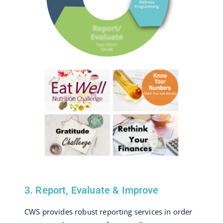
3. Report, Evaluate & Improve
CWS provides robust reporting services in order