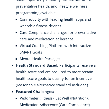
preventative health, and lifestyle wellness
programming available
Connectivity with leading health apps and
wearable fitness devices
Care Compliance challenges for preventative
care and medication adherence
Virtual Coaching Platform with Interactive
SMART Goals
Mental Health Packages
Health Standard Based:
Participants receive a
health score and are required to meet certain
health score goals to qualify for an incentive
(reasonable alternative standard included)
Featured Challenges:
Pedometer (Fitness), Eat Well (Nutrition),
Medication Adherence (Care Compliance),