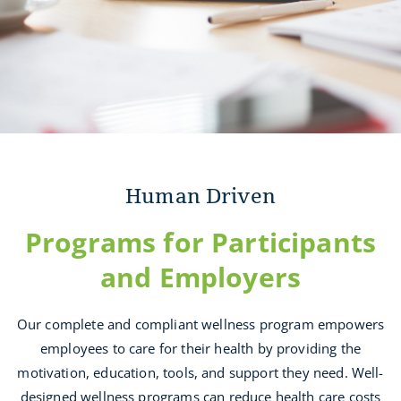
Human Driven
Programs for Participants
and Employers
Our complete and compliant wellness program empowers
employees to care for their health by providing the
motivation, education, tools, and support they need. Well-
designed wellness programs can reduce health care costs