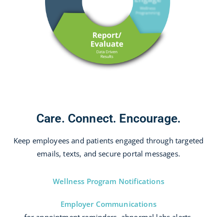
Care. Connect. Encourage.
Keep employees and patients engaged through targeted
emails, texts, and secure portal messages.
Wellness Program Notifications
Employer Communications