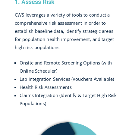
1. Assess Risk
CWS leverages a variety of tools to conduct a
comprehensive risk assessment in order to
establish baseline data, identify strategic areas
for population health improvement, and target
high risk populations:
Onsite and Remote Screening Options (with
Online Scheduler)
Lab integration Services (Vouchers Available)
Health Risk Assessments
Claims Integration (Identify & Target High Risk
Populations)