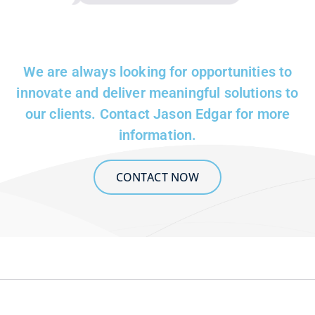
We are always looking for opportunities to
innovate and deliver meaningful solutions to
our clients. Contact Jason Edgar for more
information.
CONTACT NOW