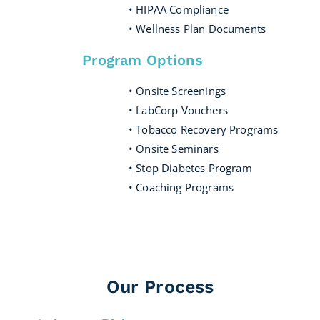
• HIPAA Compliance
• Wellness Plan Documents
Program Options
• Onsite Screenings
• LabCorp Vouchers
• Tobacco Recovery Programs
• Onsite Seminars
• Stop Diabetes Program
• Coaching Programs
Our Process