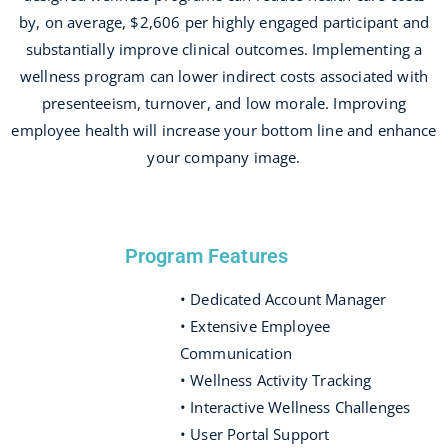
by, on average, $2,606 per highly engaged participant and
substantially improve clinical outcomes. Implementing a
wellness program can lower indirect costs associated with
presenteeism, turnover, and low morale. Improving
employee health will increase your bottom line and enhance
your company image.
Program Features
• Dedicated Account Manager
• Extensive Employee
Communication
• Wellness Activity Tracking
• Interactive Wellness Challenges
• User Portal Support