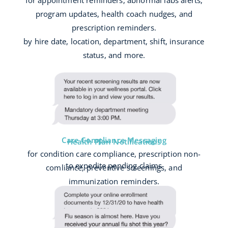
for appointment reminders, abnormal labs alerts,
program updates, health coach nudges, and
prescription reminders.
by hire date, location, department, shift, insurance
status, and more.
Care Compliance Messaging
Health Plan Notifications
for condition care compliance, prescription non-
to expedite pending claims
comliance, preventive screenings, and
immunization reminders.