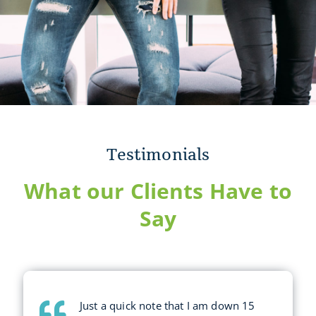
Testimonials
What our Clients Have to
Say
Just a quick note that I am down 15