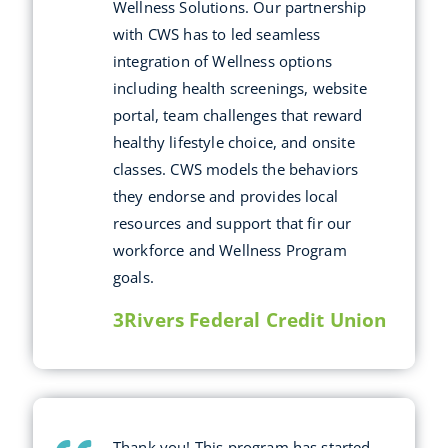
Wellness Solutions. Our partnership
with CWS has to led seamless
integration of Wellness options
including health screenings, website
portal, team challenges that reward
healthy lifestyle choice, and onsite
classes. CWS models the behaviors
they endorse and provides local
resources and support that fir our
workforce and Wellness Program
goals.
3Rivers Federal Credit Union
Thank you! This program has started