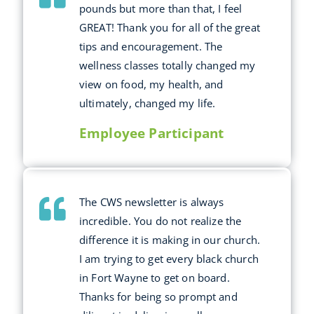
pounds but more than that, I feel
GREAT! Thank you for all of the great
tips and encouragement. The
wellness classes totally changed my
view on food, my health, and
ultimately, changed my life.
Employee Participant
The CWS newsletter is always
incredible. You do not realize the
difference it is making in our church.
I am trying to get every black church
in Fort Wayne to get on board.
Thanks for being so prompt and