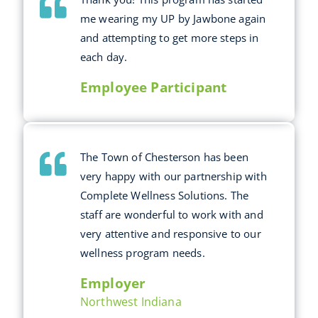
me wearing my UP by Jawbone again
and attempting to get more steps in
each day.
Employee Participant
The Town of Chesterson has been
very happy with our partnership with
Complete Wellness Solutions. The
staff are wonderful to work with and
very attentive and responsive to our
wellness program needs.
Employer
Northwest Indiana