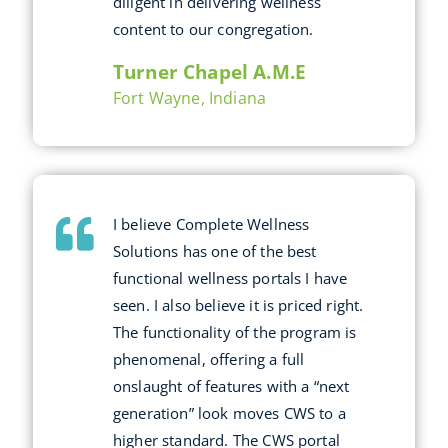
diligent in delivering wellness
content to our congregation.
Turner Chapel A.M.E
Fort Wayne, Indiana
I believe Complete Wellness
Solutions has one of the best
functional wellness portals I have
seen. I also believe it is priced right.
The functionality of the program is
phenomenal, offering a full
onslaught of features with a “next
generation” look moves CWS to a
higher standard. The CWS portal