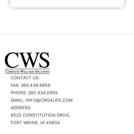
CONTACT US:
FAX: 260.436.6868
PHONE: 260.434.0909
EMAIL: INFO@CWS4LIFE.COM
ADDRESS:
6523 CONSTITUTION DRIVE,
FORT WAYNE, IN 46804