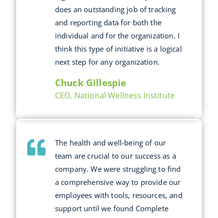
does an outstanding job of tracking
and reporting data for both the
individual and for the organization. I
think this type of initiative is a logical
next step for any organization.
Chuck Gillespie
CEO, National Wellness Institute
The health and well-being of our
team are crucial to our success as a
company. We were struggling to find
a comprehensive way to provide our
employees with tools, resources, and
support until we found Complete