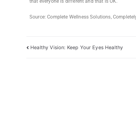
that everyone is different and that is OK.
Source: Complete Wellness Solutions, Completely
Healthy Vision: Keep Your Eyes Healthy