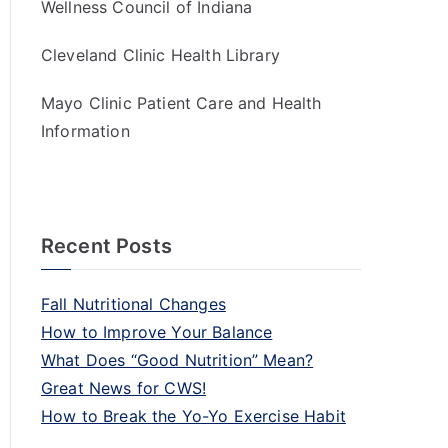
Wellness Council of Indiana
Cleveland Clinic Health Library
Mayo Clinic Patient Care and Health
Information
Recent Posts
Fall Nutritional Changes
How to Improve Your Balance
What Does “Good Nutrition” Mean?
Great News for CWS!
How to Break the Yo-Yo Exercise Habit