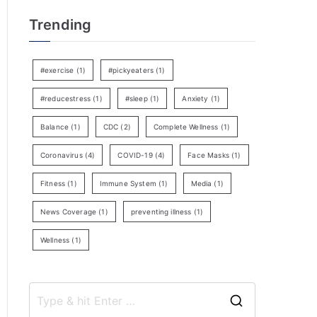
Trending
#exercise
(1)
#pickyeaters
(1)
#reducestress
(1)
#sleep
(1)
Anxiety
(1)
Balance
(1)
CDC
(2)
Complete Wellness
(1)
Coronavirus
(4)
COVID-19
(4)
Face Masks
(1)
Fitness
(1)
Immune System
(1)
Media
(1)
News Coverage
(1)
preventing illness
(1)
Wellness
(1)