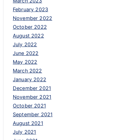
March 2023
February 2023
November 2022
October 2022
August 2022
July 2022
June 2022
May 2022
March 2022
January 2022
December 2021
November 2021
October 2021
September 2021
August 2021
July 2021