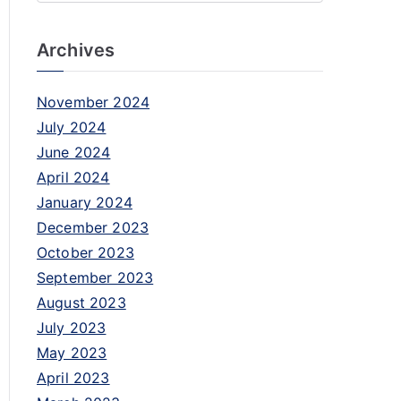
Archives
November 2024
July 2024
June 2024
April 2024
January 2024
December 2023
October 2023
September 2023
August 2023
July 2023
May 2023
April 2023