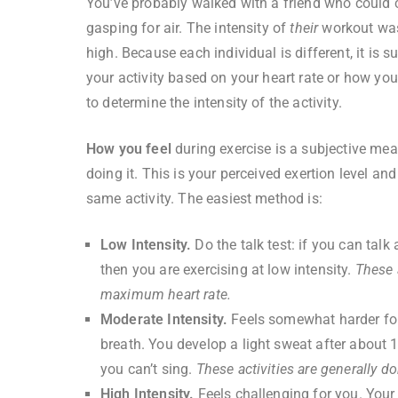
You’ve probably walked with a friend who could c
gasping for air. The intensity of
their
workout was
high. Because each individual is different, it is 
your activity based on your heart rate or how you
to determine the intensity of the activity.
How you feel
during exercise is a subjective mea
doing it. This is your perceived exertion level a
same activity. The easiest method is:
Low Intensity.
Do the talk test: if you can talk
then you are exercising at low intensity.
These 
maximum heart rate.
Moderate Intensity.
Feels somewhat harder for
breath. You develop a light sweat after about 1
you can’t sing.
These activities are generally 
High Intensity.
Feels challenging for you. Your