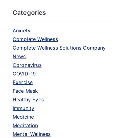
Categories
Anxiety
Complete Wellness
Complete Wellness Solutions Company
News
Coronavirus
COVID-19
Exercise
Face Mask
Healthy Eyes
Immunity
Medicine
Meditation
Mental Wellness