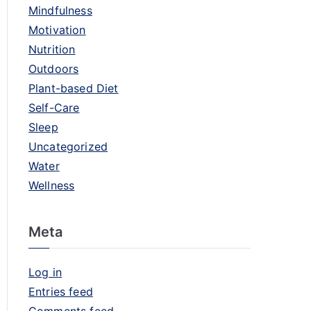
Mindfulness
Motivation
Nutrition
Outdoors
Plant-based Diet
Self-Care
Sleep
Uncategorized
Water
Wellness
Meta
Log in
Entries feed