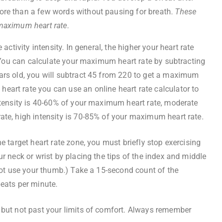
more than a few words without pausing for breath.
These
 maximum heart rate.
 activity intensity. In general, the higher your heart rate
y. You can calculate your maximum heart rate by subtracting
ars old, you will subtract 45 from 220 to get a maximum
art rate you can use an online heart rate calculator to
intensity is 40-60% of your maximum heart rate, moderate
ate, high intensity is 70-85% of your maximum heart rate.
e target heart rate zone, you must briefly stop exercising
ur neck or wrist by placing the tips of the index and middle
 not use your thumb.) Take a 15-second count of the
beats per minute.
 but not past your limits of comfort. Always remember