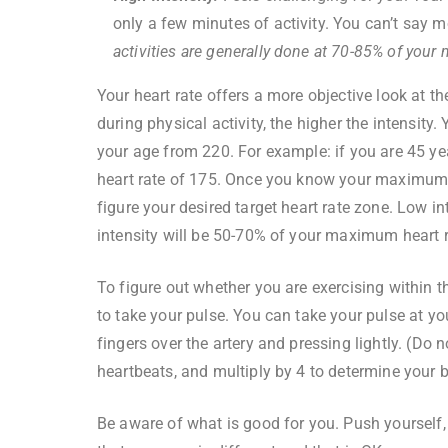
only a few minutes of activity. You can’t say 
activities are generally done at 70-85% of your
Your heart rate offers a more objective look at the
during physical activity, the higher the intensit
your age from 220. For example: if you are 45 ye
heart rate of 175. Once you know your maximum he
figure your desired target heart rate zone. Low 
intensity will be 50-70% of your maximum heart r
To figure out whether you are exercising within th
to take your pulse. You can take your pulse at yo
fingers over the artery and pressing lightly. (Do
heartbeats, and multiply by 4 to determine your 
Be aware of what is good for you. Push yourself,