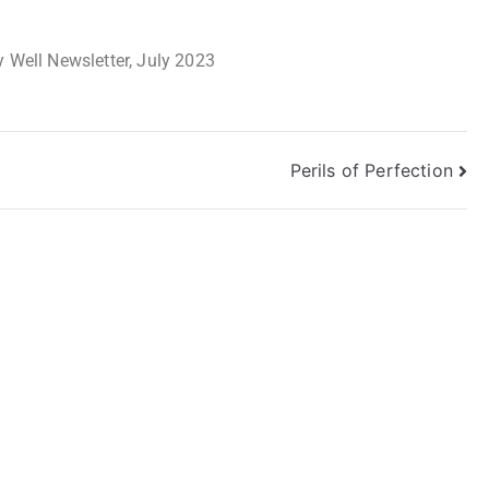
 Well Newsletter, July 2023
Perils of Perfection