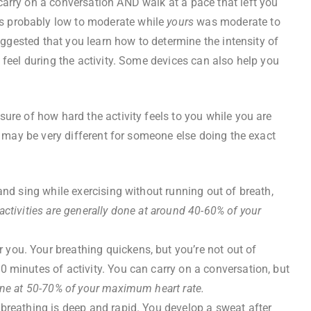
arry on a conversation AND walk at a pace that left you
 probably low to moderate while
yours
was moderate to
suggested that you learn how to determine the intensity of
 feel during the activity. Some devices can also help you
sure of how hard the activity feels to you while you are
nd may be very different for someone else doing the exact
 and sing while exercising without running out of breath,
activities are generally done at around 40-60% of your
 you. Your breathing quickens, but you’re not out of
0 minutes of activity. You can carry on a conversation, but
done at 50-70% of your maximum heart rate.
 breathing is deep and rapid. You develop a sweat after