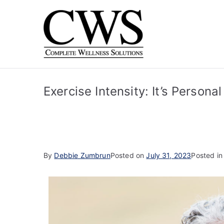
Complet
Human Driven. Techn
Exercise Intensity: It’s Personal
By
Debbie Zumbrun
Posted on
July 31, 2023
Posted i