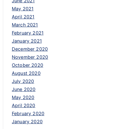
June 2021
May 2021
April 2021
March 2021
February 2021
January 2021
December 2020
November 2020
October 2020
August 2020
July 2020
June 2020
May 2020
April 2020
February 2020
January 2020