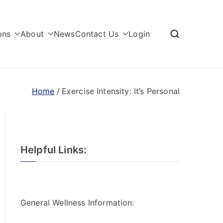
ons
About
News
Contact Us
Login
Home
Exercise Intensity: It’s Personal
Helpful Links:
General Wellness Information: